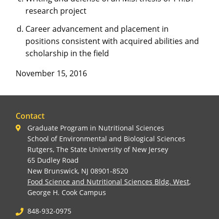
research project
Career advancement and placement in
positions consistent with acquired abilities and
scholarship in the field
November 15, 2016
Contact
Graduate Program in Nutritional Sciences
School of Environmental and Biological Sciences
Rutgers, The State University of New Jersey
65 Dudley Road
New Brunswick, NJ 08901-8520
Food Science and Nutritional Sciences Bldg. West
,
George H. Cook Campus
848-932-0975