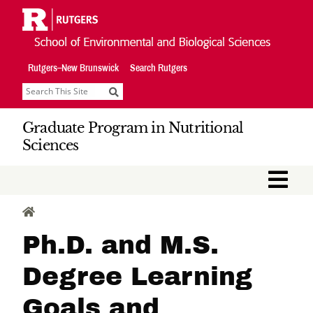
Skip
Navigation
Rutgers–New Brunswick
Search Rutgers
Search
Graduate Program in Nutritional
Sciences
M
HOME
Ph.D. and M.S.
Degree Learning
Goals and