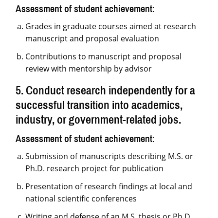
Assessment of student achievement:
Grades in graduate courses aimed at research
manuscript and proposal evaluation
Contributions to manuscript and proposal
review with mentorship by advisor
5. Conduct research independently for a
successful transition into academics,
industry, or government-related jobs.
Assessment of student achievement:
Submission of manuscripts describing M.S. or
Ph.D. research project for publication
Presentation of research findings at local and
national scientific conferences
Writing and defense of an M.S. thesis or Ph.D.