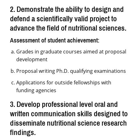
2. Demonstrate the ability to design and
defend a scientifically valid project to
advance the field of nutritional sciences.
Assessment of student achievement:
Grades in graduate courses aimed at proposal
development
Proposal writing Ph.D. qualifying examinations
Applications for outside fellowships with
funding agencies
3. Develop professional level oral and
written communication skills designed to
disseminate nutritional science research
findings.