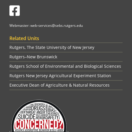
Facebook
Webmaster: web-services@sebs.rutgers.edu
Related Units
Rutgers, The State University of New Jersey
Rutgers–New Brunswick
Rutgers School of Environmental and Biological Sciences
Rutgers New Jersey Agricultural Experiment Station
Executive Dean of Agriculture & Natural Resources