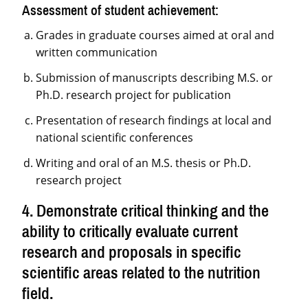
Assessment of student achievement:
Grades in graduate courses aimed at oral and
written communication
Submission of manuscripts describing M.S. or
Ph.D. research project for publication
Presentation of research findings at local and
national scientific conferences
Writing and oral of an M.S. thesis or Ph.D.
research project
4. Demonstrate critical thinking and the
ability to critically evaluate current
research and proposals in specific
scientific areas related to the nutrition
field.