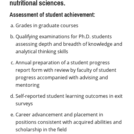
nutritional sciences.
Assessment of student achievement:
Grades in graduate courses
Qualifying examinations for Ph.D. students
assessing depth and breadth of knowledge and
analytical thinking skills
Annual preparation of a student progress
report form with review by faculty of student
progress accompanied with advising and
mentoring
Self-reported student learning outcomes in exit
surveys
Career advancement and placement in
positions consistent with acquired abilities and
scholarship in the field