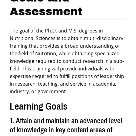
Assessment
The goal of the Ph.D. and M.S. degrees in
Nutritional Sciences is to obtain multi-disciplinary
training that provides a broad understanding of
the field of Nutrition, while obtaining specialized
knowledge required to conduct research in a sub-
field. This training will provide individuals with
expertise required to fulfill positions of leadership
in research, teaching, and service in academia,
industry, or government.
Learning Goals
1. Attain and maintain an advanced level
of knowledge in key content areas of