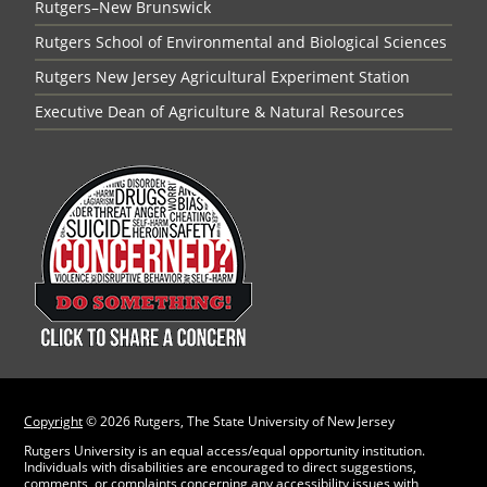
Rutgers–New Brunswick
Rutgers School of Environmental and Biological Sciences
Rutgers New Jersey Agricultural Experiment Station
Executive Dean of Agriculture & Natural Resources
Copyright
©
2026 Rutgers, The State University of New Jersey
Rutgers University is an equal access/equal opportunity institution.
Individuals with disabilities are encouraged to direct suggestions,
comments, or complaints concerning any accessibility issues with