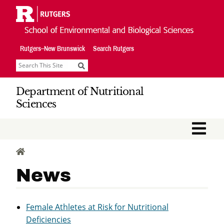
Skip
Navigation
Rutgers–New Brunswick
Search Rutgers
Search
Department of Nutritional
Sciences
M
HOME
News
Female Athletes at Risk for Nutritional
Deficiencies