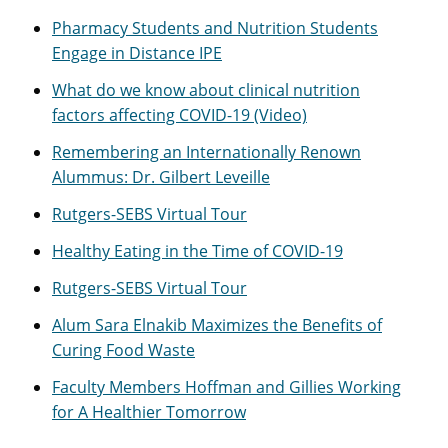
Pharmacy Students and Nutrition Students
Engage in Distance IPE
What do we know about clinical nutrition
factors affecting COVID-19 (Video)
Remembering an Internationally Renown
Alummus: Dr. Gilbert Leveille
Rutgers-SEBS Virtual Tour
Healthy Eating in the Time of COVID-19
Rutgers-SEBS Virtual Tour
Alum Sara Elnakib Maximizes the Benefits of
Curing Food Waste
Faculty Members Hoffman and Gillies Working
for A Healthier Tomorrow