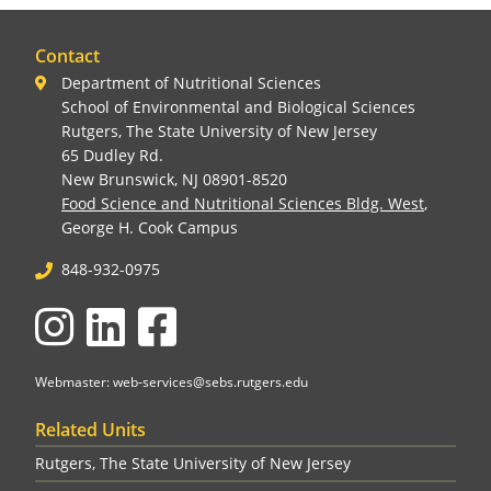
Contact
Department of Nutritional Sciences
School of Environmental and Biological Sciences
Rutgers, The State University of New Jersey
65 Dudley Rd.
New Brunswick, NJ 08901-8520
Food Science and Nutritional Sciences Bldg. West
,
George H. Cook Campus
848-932-0975
Instagram
LinkedIn
Facebook
Webmaster: web-services@sebs.rutgers.edu
Related Units
Rutgers, The State University of New Jersey