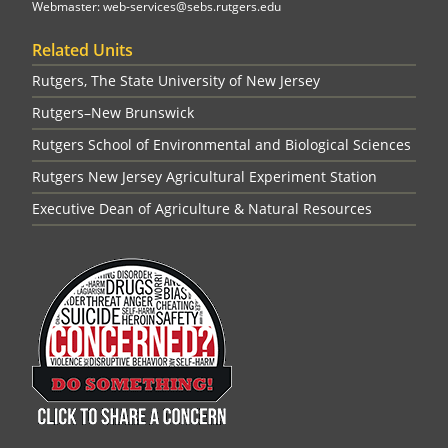
Webmaster: web-services@sebs.rutgers.edu
Related Units
Rutgers, The State University of New Jersey
Rutgers–New Brunswick
Rutgers School of Environmental and Biological Sciences
Rutgers New Jersey Agricultural Experiment Station
Executive Dean of Agriculture & Natural Resources