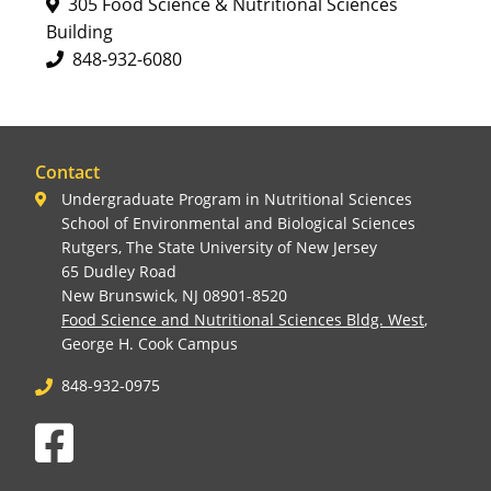
305 Food Science & Nutritional Sciences
Building
848-932-6080
Contact
Undergraduate Program in Nutritional Sciences
School of Environmental and Biological Sciences
Rutgers, The State University of New Jersey
65 Dudley Road
New Brunswick, NJ 08901-8520
Food Science and Nutritional Sciences Bldg. West
,
George H. Cook Campus
848-932-0975
Facebook