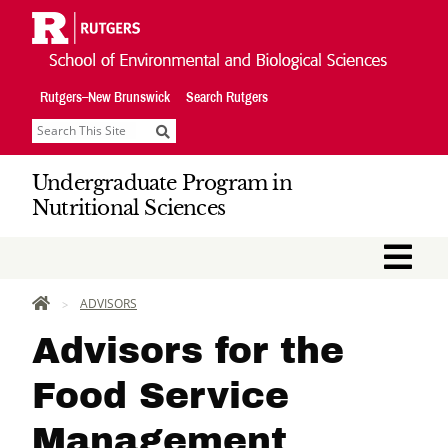
Skip
Navigation
Rutgers–New Brunswick
Search Rutgers
Search
Undergraduate Program in
Nutritional Sciences
M
HOME
ADVISORS
Advisors for the
Food Service
Management