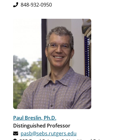
848-932-0950
Paul Breslin, Ph.D.
Distinguished Professor
pasb@sebs.rutgers.edu