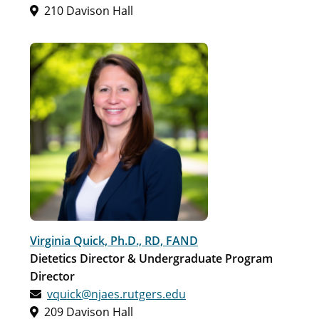
210 Davison Hall
Virginia Quick, Ph.D., RD, FAND
Dietetics Director & Undergraduate Program
Director
vquick@njaes.rutgers.edu
209 Davison Hall