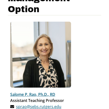
Option
Salome P. Rao, Ph.D., RD
Assistant Teaching Professor
sprao@sebs.rutgers.edu